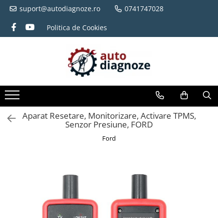
suport@autodiagnoze.ro
0741747028
Politica de Cookies
Aparat Resetare, Monitorizare, Activare TPMS,
Senzor Presiune, FORD
Ford