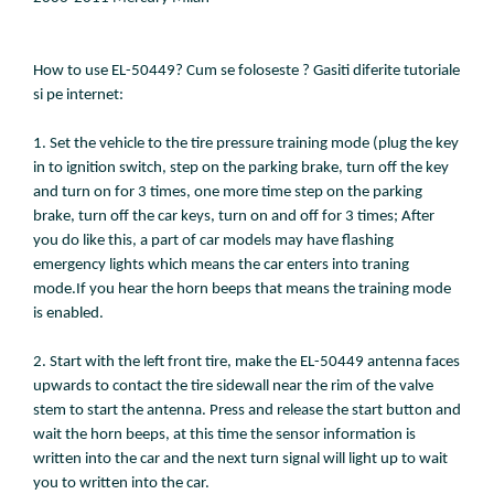
How to use EL-50449? Cum se foloseste ? Gasiti diferite tutoriale
si pe internet:
1. Set the vehicle to the tire pressure training mode (plug the key
in to ignition switch, step on the parking brake, turn off the key
and turn on for 3 times, one more time step on the parking
brake, turn off the car keys, turn on and off for 3 times; After
you do like this, a part of car models may have flashing
emergency lights which means the car enters into traning
mode.If you hear the horn beeps that means the training mode
is enabled.
2. Start with the left front tire, make the EL-50449 antenna faces
upwards to contact the tire sidewall near the rim of the valve
stem to start the antenna. Press and release the start button and
wait the horn beeps, at this time the sensor information is
written into the car and the next turn signal will light up to wait
you to written into the car.