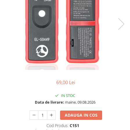
69,00 Lei
IN STOC
Data de livrare:
maine, 09.08.2026
ADAUGA IN COS
Cod Produs:
C151