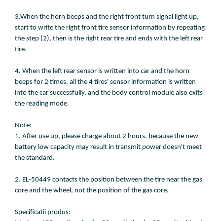
3.When the horn beeps and the right front turn signal light up,
start to write the right front tire sensor information by repeating
the step (2), then is the right rear tire and ends with the left rear
tire.
4. When the left rear sensor is written into car and the horn
beeps for 2 times, all the 4 tires' sensor information is written
into the car successfully, and the body control module also exits
the reading mode.
Note:
1. After use up, please charge about 2 hours, because the new
battery low capacity may result in transmit power doesn't meet
the standard.
2. EL-50449 contacts the position between the tire near the gas
core and the wheel, not the position of the gas core.
Specificatii produs: