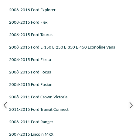
2006-2016 Ford Explorer
2008-2015 Ford Flex
2008-2015 Ford Taurus
2008-2015 Ford E-150 E-250 E-350 E-450 Econoline Vans
2008-2015 Ford Fiesta
2008-2015 Ford Focus
2008-2015 Ford Fusion
2008-2011 Ford Crown Victoria
2011-2015 Ford Transit Connect
2006-2011 Ford Ranger
2007-2015 Lincoln MKX