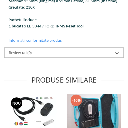
Marime: 155mm (lungime) × 55mm (latime) × 35mm (Inaltime)
Greutate: 210g
Pachetul include :
1 bucata x EL-50449 FORD TPMS Reset Tool
Informatii conformitate produs
Review-uri
(0)
PRODUSE SIMILARE
-10%
NOU