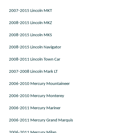
2007-2015 Lincoln MKT
2008-2015 Lincoln MKZ
2008-2015 Lincoln MKS
2008-2015 Lincoln Navigator
2008-2011 Lincoln Town Car
2007-2008 Lincoln Mark LT
2006-2010 Mercury Mountaineer
2006-2010 Mercury Monterey
2006-2011 Mercury Mariner
2006-2011 Mercury Grand Marquis
2006-2011 Mercury Milan