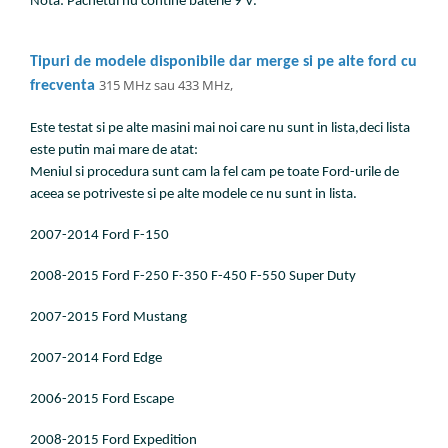
Nota: Pachetul nu contine baterie 9 V.
Tipuri de modele disponibile dar merge si pe alte ford cu
315 MHz sau 433 MHz,
frecventa
Este testat si pe alte masini mai noi care nu sunt in lista,deci lista
este putin mai mare de atat:
Meniul si procedura sunt cam la fel cam pe toate Ford-urile de
aceea se potriveste si pe alte modele ce nu sunt in lista.
2007-2014 Ford F-150
2008-2015 Ford F-250 F-350 F-450 F-550 Super Duty
2007-2015 Ford Mustang
2007-2014 Ford Edge
2006-2015 Ford Escape
2008-2015 Ford Expedition