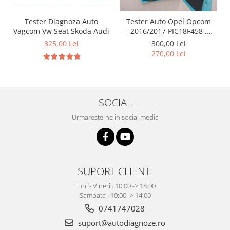
Tester Diagnoza Auto
Tester Auto Opel Opcom
Vagcom Vw Seat Skoda Audi
2016/2017 PIC18F458 ,
FT232RQ ,Firmware 1.39
325,00 Lei
300,00 Lei
270,00 Lei
SOCIAL
Urmareste-ne in social media
SUPORT CLIENTI
Luni - Vineri : 10:00 -> 18:00
Sambata : 10:00 -> 14:00
0741747028
suport@autodiagnoze.ro