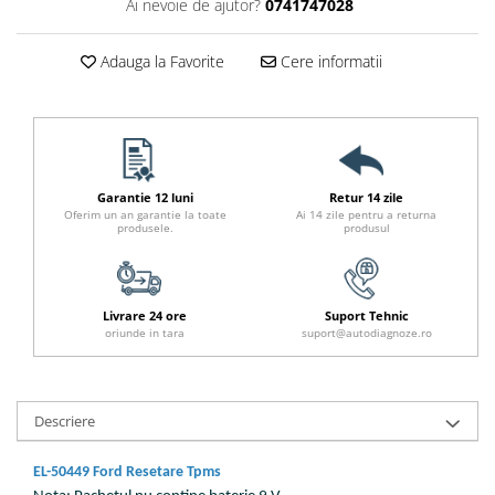
Ai nevoie de ajutor?
0741747028
Adauga la Favorite
Cere informatii
Garantie 12 luni
Retur 14 zile
Oferim un an garantie la toate
Ai 14 zile pentru a returna
produsele.
produsul
Livrare 24 ore
Suport Tehnic
oriunde in tara
suport@autodiagnoze.ro
Descriere
EL-50449 Ford Resetare Tpms